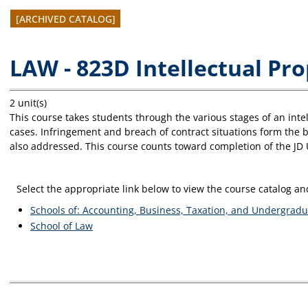
[ARCHIVED CATALOG]
LAW - 823D Intellectual Pr
2 unit(s)
This course takes students through the various stages of an intell
cases. Infringement and breach of contract situations form the ba
also addressed. This course counts toward completion of the JD
Select the appropriate link below to view the course catalog 
Schools of: Accounting, Business, Taxation, and Undergradu
School of Law