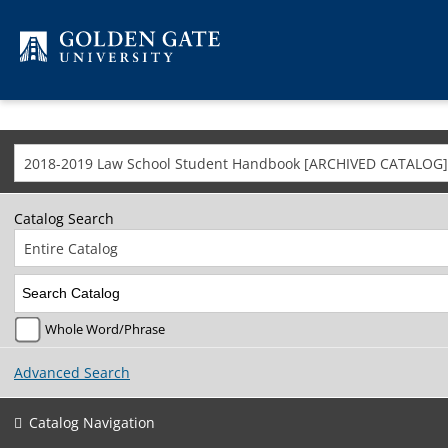
Skip to content
2018-2019 Law School Student Handbook [ARCHIVED CATALOG]
Catalog Search
Entire Catalog
Whole Word/Phrase
Advanced Search
Catalog Navigation