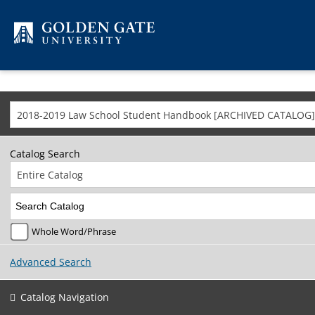
Skip to content
2018-2019 Law School Student Handbook [ARCHIVED CATALOG]
Catalog Search
Entire Catalog
Whole Word/Phrase
Advanced Search
Catalog Navigation