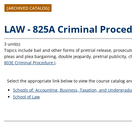
[ARCHIVED CATALOG]
LAW - 825A Criminal Proced
3 unit(s)
Topics include bail and other forms of pretrial release, prosecuto
pleas and plea bargaining, double jeopardy, pretrial publicity, 
803E Criminal Procedure I
.
Select the appropriate link below to view the course catalog 
Schools of: Accounting, Business, Taxation, and Undergradu
School of Law