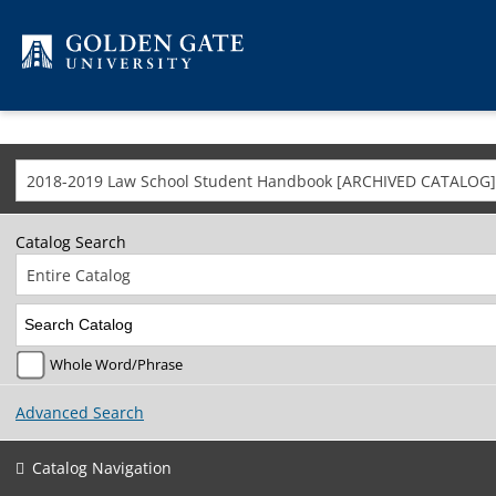
Skip to content
2018-2019 Law School Student Handbook [ARCHIVED CATALOG]
Catalog Search
Entire Catalog
Whole Word/Phrase
Advanced Search
Catalog Navigation