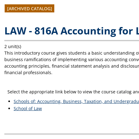
[ARCHIVED CATALOG]
LAW - 816A Accounting for
2 unit(s)
This introductory course gives students a basic understanding of
business ramifications of implementing various accounting conv
accounting principles, financial statement analysis and disclosure
financial professionals.
Select the appropriate link below to view the course catalog 
Schools of: Accounting, Business, Taxation, and Undergradu
School of Law