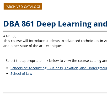
[ARCHIVED CATALOG]
DBA 861 Deep Learning and 
4 unit(s)
This course will introduce students to advanced techniques in 
and other state of the art techniques.
Select the appropriate link below to view the course catalog 
Schools of: Accounting, Business, Taxation, and Undergradu
School of Law