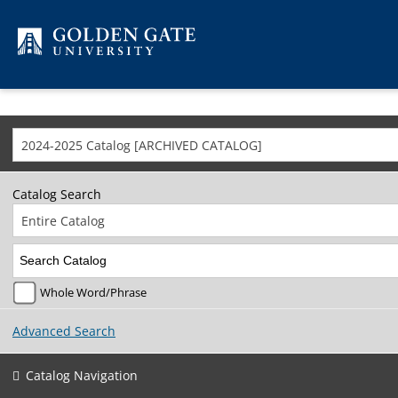
Skip to content
2024-2025 Catalog [ARCHIVED CATALOG]
Catalog Search
Entire Catalog
Whole Word/Phrase
Advanced Search
Catalog Navigation