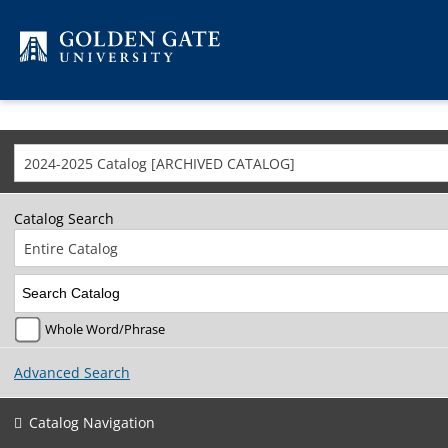
Skip to content
2024-2025 Catalog [ARCHIVED CATALOG]
Catalog Search
Entire Catalog
Whole Word/Phrase
Advanced Search
Catalog Navigation