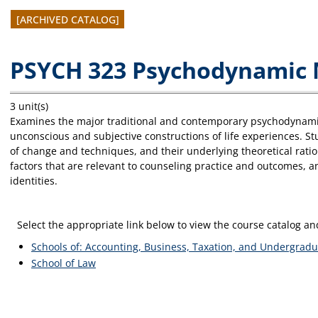
[ARCHIVED CATALOG]
PSYCH 323 Psychodynamic 
3 unit(s)
Examines the major traditional and contemporary psychodynami
unconscious and subjective constructions of life experiences. St
of change and techniques, and their underlying theoretical ratio
factors that are relevant to counseling practice and outcomes, an
identities.
Select the appropriate link below to view the course catalog 
Schools of: Accounting, Business, Taxation, and Undergradu
School of Law