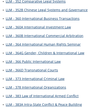
•
LLM - 352 Comparative Legal Systems
•
LLM - 352B Chinese Legal Systems and Governance
•
LLM - 360 International Business Transactions
•
LLM - 360A International Investment Law
•
LLM - 360B International Commercial Arbitration
•
LLM - 364 International Human Rights Seminar
•
LLM - 364G Gender, Children & International Law
•
LLM - 366 Public International Law
•
LLM - 366D Transnational Courts
•
LLM - 373 International Criminal Law
•
LLM - 378 International Organizations
•
LLM - 383 Law of International Armed Conflict
•
LLM - 383A Intra-State Conflict & Peace Building