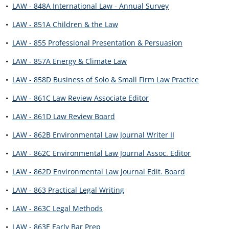
•
LAW - 848A International Law - Annual Survey
•
LAW - 851A Children & the Law
•
LAW - 855 Professional Presentation & Persuasion
•
LAW - 857A Energy & Climate Law
•
LAW - 858D Business of Solo & Small Firm Law Practice
•
LAW - 861C Law Review Associate Editor
•
LAW - 861D Law Review Board
•
LAW - 862B Environmental Law Journal Writer II
•
LAW - 862C Environmental Law Journal Assoc. Editor
•
LAW - 862D Environmental Law Journal Edit. Board
•
LAW - 863 Practical Legal Writing
•
LAW - 863C Legal Methods
•
LAW - 863E Early Bar Prep