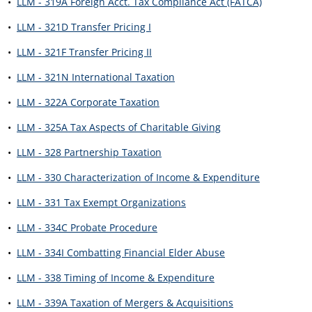
•
LLM - 319A Foreign Acct. Tax Compliance Act (FATCA)
•
LLM - 321D Transfer Pricing I
•
LLM - 321F Transfer Pricing II
•
LLM - 321N International Taxation
•
LLM - 322A Corporate Taxation
•
LLM - 325A Tax Aspects of Charitable Giving
•
LLM - 328 Partnership Taxation
•
LLM - 330 Characterization of Income & Expenditure
•
LLM - 331 Tax Exempt Organizations
•
LLM - 334C Probate Procedure
•
LLM - 334I Combatting Financial Elder Abuse
•
LLM - 338 Timing of Income & Expenditure
•
LLM - 339A Taxation of Mergers & Acquisitions