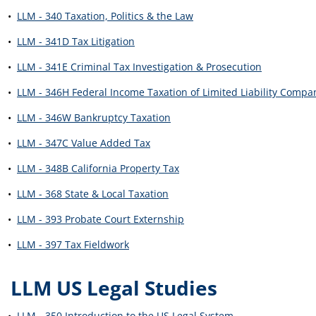
•
LLM - 340 Taxation, Politics & the Law
•
LLM - 341D Tax Litigation
•
LLM - 341E Criminal Tax Investigation & Prosecution
•
LLM - 346H Federal Income Taxation of Limited Liability Compa
•
LLM - 346W Bankruptcy Taxation
•
LLM - 347C Value Added Tax
•
LLM - 348B California Property Tax
•
LLM - 368 State & Local Taxation
•
LLM - 393 Probate Court Externship
•
LLM - 397 Tax Fieldwork
LLM US Legal Studies
•
LLM - 350 Introduction to the US Legal System