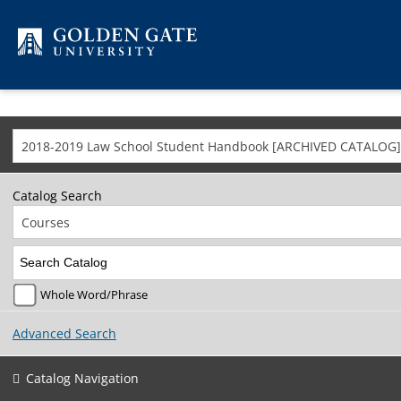
Skip to content
2018-2019 Law School Student Handbook [ARCHIVED CATALOG]
Catalog Search
Courses
Whole Word/Phrase
Advanced Search
Catalog Navigation