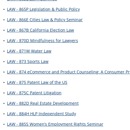
•
LAW - 865P Legislation & Public Policy
•
LAW - 866E Cities Law & Policy Seminar
•
LAW - 867B California Election Law
•
LAW - 870D Mindfulness for Lawyers
•
LAW - 871W Water Law
•
LAW - 873 Sports Law
•
LAW - 874 eCommerce and Product Counseling: A Consumer Pro
•
LAW - 875 Patent Law of the US
•
LAW - 875C Patent Litigation
•
LAW - 882D Real Estate Development
•
LAW - 884H HLP Independent Study
•
LAW - 885S Women’s Employment Rights Seminar