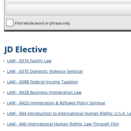
Find whole word or phrase only.
JD Elective
•
LAW - 837A Family Law
•
LAW - 837E Domestic Violence Seminar
•
LAW - 838B Federal Income Taxation
•
LAW - 842B Business Immigration Law
•
LAW - 842D Immigration & Refugee Policy Seminar
•
LAW - 844 Introduction to International Human Rights: U.S.A. L
•
LAW - 846 International Human Rights: Law Through Film