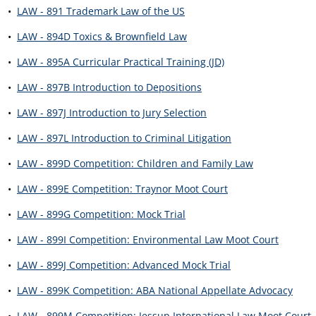
•
LAW - 891 Trademark Law of the US
•
LAW - 894D Toxics & Brownfield Law
•
LAW - 895A Curricular Practical Training (JD)
•
LAW - 897B Introduction to Depositions
•
LAW - 897J Introduction to Jury Selection
•
LAW - 897L Introduction to Criminal Litigation
•
LAW - 899D Competition: Children and Family Law
•
LAW - 899E Competition: Traynor Moot Court
•
LAW - 899G Competition: Mock Trial
•
LAW - 899I Competition: Environmental Law Moot Court
•
LAW - 899J Competition: Advanced Mock Trial
•
LAW - 899K Competition: ABA National Appellate Advocacy
•
LAW - 899M Competition: Jessup International Law Moot Court