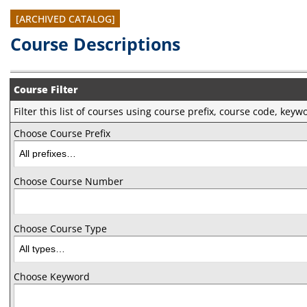
[ARCHIVED CATALOG]
Course Descriptions
Course Filter
Filter this list of courses using course prefix, course code, key
Choose Course Prefix
Choose Course Number
Choose Course Type
Choose Keyword