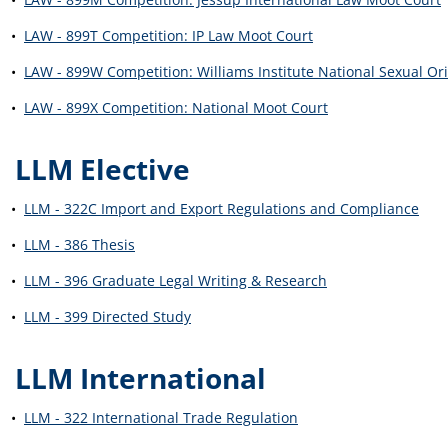
•
LAW - 899T Competition: IP Law Moot Court
•
LAW - 899W Competition: Williams Institute National Sexual Or
•
LAW - 899X Competition: National Moot Court
LLM Elective
•
LLM - 322C Import and Export Regulations and Compliance
•
LLM - 386 Thesis
•
LLM - 396 Graduate Legal Writing & Research
•
LLM - 399 Directed Study
LLM International
•
LLM - 322 International Trade Regulation