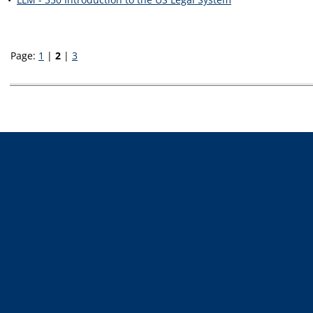
Page:
1
|
2
|
3