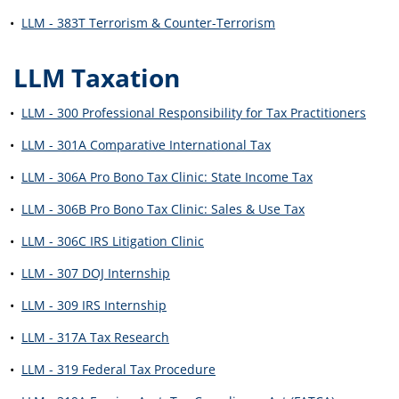
•
LLM - 383T Terrorism & Counter-Terrorism
LLM Taxation
•
LLM - 300 Professional Responsibility for Tax Practitioners
•
LLM - 301A Comparative International Tax
•
LLM - 306A Pro Bono Tax Clinic: State Income Tax
•
LLM - 306B Pro Bono Tax Clinic: Sales & Use Tax
•
LLM - 306C IRS Litigation Clinic
•
LLM - 307 DOJ Internship
•
LLM - 309 IRS Internship
•
LLM - 317A Tax Research
•
LLM - 319 Federal Tax Procedure