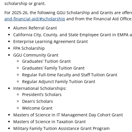
scholarship or grant.
For 2025-26, the following GGU Scholarship and Grants are offer
and-financial-aid/#scholarship
and from the Financial Aid Office
Alumni Referral Grant
California City, County, and State Employee Grant in EMPA
Enterprise Learning Agreement Grant
FPA Scholarship
GGU Community Grant
Graduates’ Tuition Grant
Graduates’ Family Tuition Grant
Regular Full-time Faculty and Staff Tuition Grant
Regular Adjunct Family Tuition Grant
International Scholarships:
President’s Scholars
Dean’s Scholars
Welcome Grant
Masters of Science in IT Management Day Cohort Grant
Masters of Science in Taxation Grant
Military Family Tuition Assistance Grant Program