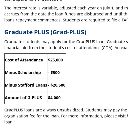
The interest rate is variable, adjusted each year on July 1, and m
accrues from the date the loan funds are disbursed and until the
loans repayment commences. Students are required to file a FAFSA
Graduate PLUS (Grad-PLUS)
Graduate students may apply for the GradPLUS loan. Graduate stu
financial aid from the student’s cost of attendance (COA). An e
Cost of Attendance
$25,000
Minus Scholarship
- $500
Minus Stafford Loans
- $20,500
Amount of G-PLUS
$4,000
GradPLUS loans are always unsubsidized. Students may pay the int
organization fee for the loan. For more information, please visit
loan.”