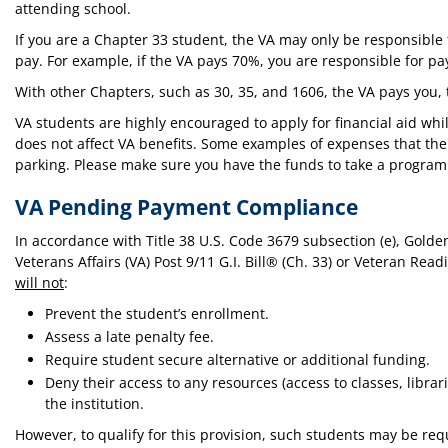
attending school.
If you are a Chapter 33 student, the VA may only be responsible fo
pay. For example, if the VA pays 70%, you are responsible for pa
With other Chapters, such as 30, 35, and 1606, the VA pays you, t
VA students are highly encouraged to apply for financial aid while
does not affect VA benefits. Some examples of expenses that the V
parking. Please make sure you have the funds to take a program
VA Pending Payment Compliance
In accordance with Title 38 U.S. Code 3679 subsection (e), Golde
Veterans Affairs (VA) Post 9/11 G.I. Bill® (Ch. 33) or Veteran Re
will not
:
Prevent the student’s enrollment.
Assess a late penalty fee.
Require student secure alternative or additional funding.
Deny their access to any resources (access to classes, librarie
the institution.
However, to qualify for this provision, such students may be req