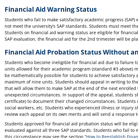
Financial Aid Warning Status
Students who fail to make satisfactory academic progress (SAP) wi
not meet the university’s SAP standards. Students must meet the 
Students on financial aid warning status are eligible for financia
SAP evaluation, the financial aid for the 2nd trimester will be p
Financial Aid Probation Status Without a
Students who become ineligible for financial aid due to failure
units allowed for their academic program (standard #3 above) may 
be mathematically possible for students to achieve satisfactory
maximum of nine units. Students should appeal in writing to th
that will allow them to make SAP at the end of the next enrolled 
unexpected circumstances. In support of the appeal, students sh
certificate) to document their changed circumstances. Students ma
social workers, etc. Students who experienced illness or injury 
review each appeal on its own merits and will send a response t
Students approved for financial aid probation status will be eligi
evaluated against all three SAP standards. Students who fail to 
this circumstance may see the section “
How to Reestablish Financi