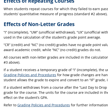
Effects of Repeating Courses
When students repeat courses for which they failed to earn pass
students’ quantitative measure of progress (standard #2 above)
Effects of Non-Letter Grades
“I” (incomplete), “UW” (unofficial withdrawal), “UX” (unofficial
used in the calculation of the student’s grade point average.
“CR” (credit) and “NC” (no credit) grades have no grade point val
award academic credit, while “NC” (no credit) grades do not.
All courses with non-letter grades are included in the calculat
#3 above).
If a student receives a temporary grade of “I” (incomplete), the 
Grading Policies and Procedures
for how grade changes are handl
student allows the grade to expire and convert to an “IF” grade, i
If a student withdraws from a course after the “Last Day to Dr
grade for the course. The units for the course are included in t
effect on the student’s GPA.
Refer to
Grading Policies and Procedures
for further information