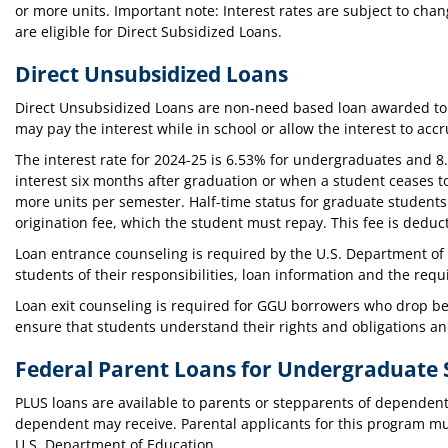
or more units. Important note: Interest rates are subject to ch
are eligible for Direct Subsidized Loans.
Direct Unsubsidized Loans
Direct Unsubsidized Loans are non-need based loan awarded to 
may pay the interest while in school or allow the interest to acc
The interest rate for 2024-25 is 6.53% for undergraduates and 8
interest six months after graduation or when a student ceases to
more units per semester. Half-time status for graduate student
origination fee, which the student must repay. This fee is ded
Loan entrance counseling is required by the U.S. Department of 
students of their responsibilities, loan information and the req
Loan exit counseling is required for GGU borrowers who drop bel
ensure that students understand their rights and obligations 
Federal Parent Loans for Undergraduate 
PLUS loans are available to parents or stepparents of dependen
dependent may receive. Parental applicants for this program mu
U.S. Department of Education.