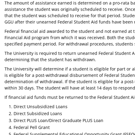
The amount of assistance earned is determined on a pro-rata ba
assistance the student was originally scheduled to receive. On
that the student was scheduled to receive for that period. St
GGU after their unearned Federal Student Aid funds have been r
Federal financial aid awarded to the student and not earned at t
Financial Aid program from which it was received. Both the studen
specified payment period. For withdrawal procedures, students s
The University is required to return unearned Federal Student A
determining that the student has withdrawn.
The University will determine if a student is eligible for part o
is eligible for a post-withdrawal disbursement of Federal Student
determination of withdrawal. If the student is eligible for a post
within 30 days. The student will have at least 14 days to respo
If financial aid funds must be returned to the Federal Student A
Direct Unsubsidized Loans
Direct Subsidized Loans
Direct PLUS Loan/Direct Graduate PLUS Loan
Federal Pell Grant
Federal Supplemental Educational Opportunity Grant (FSEO