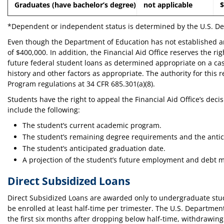
Graduates (have bachelor’s degree)
not applicable
$
*Dependent or independent status is determined by the U.S. Dep
Even though the Department of Education has not established an 
of $400,000. In addition, the Financial Aid Office reserves the rig
future federal student loans as determined appropriate on a cas
history and other factors as appropriate. The authority for this
Program regulations at 34 CFR 685.301(a)(8).
Students have the right to appeal the Financial Aid Office’s decis
include the following:
The student’s current academic program.
The student’s remaining degree requirements and the antic
The student’s anticipated graduation date.
A projection of the student’s future employment and debt m
Direct Subsidized Loans
Direct Subsidized Loans are awarded only to undergraduate stud
be enrolled at least half-time per trimester. The U.S. Department
the first six months after dropping below half-time, withdrawing