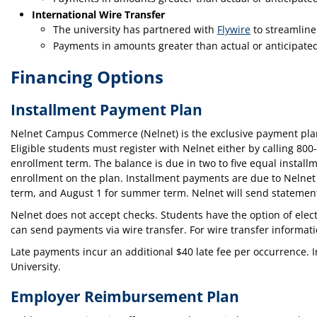
International Wire Transfer
The university has partnered with
Flywire
to streamline
Payments in amounts greater than actual or anticipated
Financing Options
Installment Payment Plan
Nelnet Campus Commerce (Nelnet) is the exclusive payment plan p
Eligible students must register with Nelnet either by calling 80
enrollment term. The balance is due in two to five equal instal
enrollment on the plan. Installment payments are due to Nelnet on
term, and August 1 for summer term. Nelnet will send statements
Nelnet does not accept checks. Students have the option of elec
can send payments via wire transfer. For wire transfer informatio
Late payments incur an additional $40 late fee per occurrence. Int
University.
Employer Reimbursement Plan