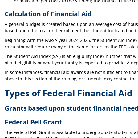
or mails a paper check to the student; the Finance Office re
Calculation of Financial Aid
A general budget is created based upon an average cost of housi
based upon the total unit enrollment the student indicated on th
Beginning with the FAFSA year 2024-2025, the Student Aid Index (
calculator will require many of the same factors as the EFC calcu
The Student Aid Index (SAI) is an eligibility index number that
of aid eligibility or what your family is expected to provide. A n
In some instances, financial aid awards are not sufficient to fin
above in this section of the catalog, or students may contact the
Types of Federal Financial Aid
Grants based upon student financial nee
Federal Pell Grant
The Federal Pell Grant is available to undergraduate students wh