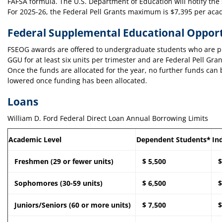
FAFSA formula. The U.S. Department of Education will notify the 
For 2025-26, the Federal Pell Grants maximum is $7,395 per aca
Federal Supplemental Educational Oppor
FSEOG awards are offered to undergraduate students who are pur
GGU for at least six units per trimester and are Federal Pell Gra
Once the funds are allocated for the year, no further funds c
lowered once funding has been allocated.
Loans
William D. Ford Federal Direct Loan Annual Borrowing Limits
Academic Level
Dependent Students*
In
Freshmen (29 or fewer units)
$ 5,500
$
Sophomores (30-59 units)
$ 6,500
$
Juniors/Seniors (60 or more units)
$ 7,500
$