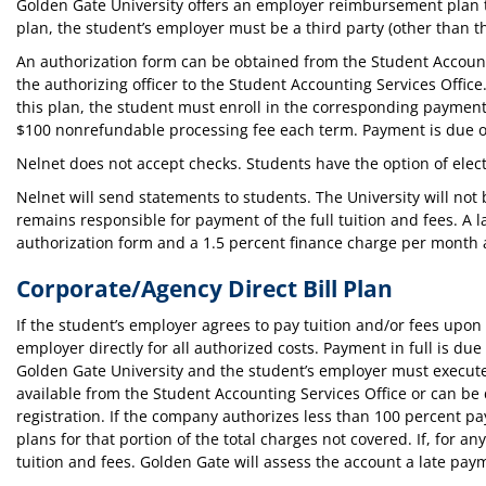
Golden Gate University offers an employer reimbursement plan t
plan, the student’s employer must be a third party (other than th
An authorization form can be obtained from the Student Account
the authorizing officer to the Student Accounting Services Off
this plan, the student must enroll in the corresponding payment
$100 nonrefundable processing fee each term. Payment is due on 
Nelnet does not accept checks. Students have the option of elec
Nelnet will send statements to students. The University will not 
remains responsible for payment of the full tuition and fees. A l
authorization form and a 1.5 percent finance charge per month a
Corporate/Agency Direct Bill Plan
If the student’s employer agrees to pay tuition and/or fees upon 
employer directly for all authorized costs. Payment in full is due
Golden Gate University and the student’s employer must execute
available from the Student Accounting Services Office or can 
registration. If the company authorizes less than 100 percent pay
plans for that portion of the total charges not covered. If, for a
tuition and fees. Golden Gate will assess the account a late payme