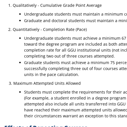
Qualitatively - Cumulative Grade Point Average
Undergraduate students must maintain a minimum cu
Graduate and doctoral students must maintain a min
Quantitatively - Completion Rate (Pace)
Undergraduate students must achieve a minimum 67 pe
toward the degree program are included as both attem
completion rate for all GGU institutional units (not i
completing two out of three courses attempted.
Graduate students must achieve a minimum 75 percent 
successfully completing three out of four courses at
units in the pace calculation.
3. Maximum Attempted Units Allowed
Students must complete the requirements for their a
(For example, a student enrolled in a degree program
attempted also include all units transferred into GGU
have reached their maximum attempted units allowed are
their circumstances warrant an exception to this stan