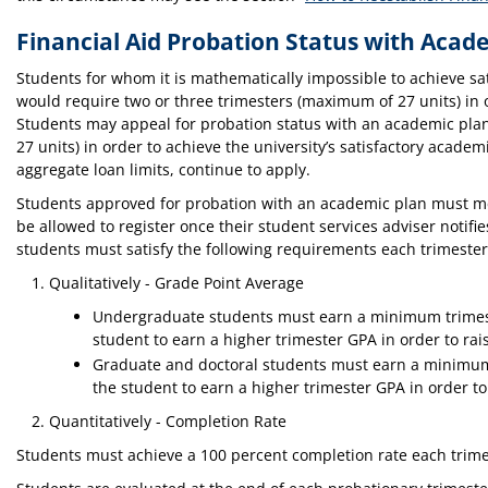
Financial Aid Probation Status with Acad
Students for whom it is mathematically impossible to achieve sa
would require two or three trimesters (maximum of 27 units) in 
Students may appeal for probation status with an academic plan 
27 units) in order to achieve the university’s satisfactory acade
aggregate loan limits, continue to apply.
Students approved for probation with an academic plan must meet
be allowed to register once their student services adviser notifi
students must satisfy the following requirements each trimeste
Qualitatively - Grade Point Average
Undergraduate students must earn a minimum trimester
student to earn a higher trimester GPA in order to rai
Graduate and doctoral students must earn a minimum t
the student to earn a higher trimester GPA in order to
Quantitatively - Completion Rate
Students must achieve a 100 percent completion rate each trimes