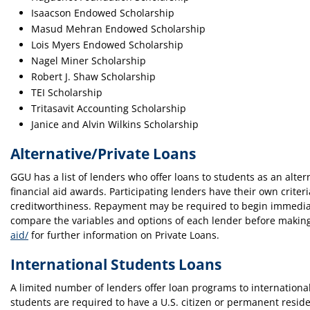
Isaacson Endowed Scholarship
Masud Mehran Endowed Scholarship
Lois Myers Endowed Scholarship
Nagel Miner Scholarship
Robert J. Shaw Scholarship
TEI Scholarship
Tritasavit Accounting Scholarship
Janice and Alvin Wilkins Scholarship
Alternative/Private Loans
GGU has a list of lenders who offer loans to students as an alt
financial aid awards. Participating lenders have their own criter
creditworthiness. Repayment may be required to begin immediate
compare the variables and options of each lender before making 
aid/
for further information on Private Loans.
International Students Loans
A limited number of lenders offer loan programs to international 
students are required to have a U.S. citizen or permanent reside