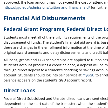
approved, the loan amount may not exceed the cost of attendance
https://ggu.edu/admissions/tuition-and-financial-aid/
for further
Financial Aid Disbursements
Federal Grant Programs, Federal Direct L
Students must meet all of the eligibility requirements of the pr
disbursement of funds. The student’s financial aid award is base
there are changes in the enrollment information at the time of d
original award amounts and delay disbursements and credit ba
All loans, grants and GGU scholarships are applied to tuition cos
student’s account produces a credit balance, a deposit will be m
through direct deposit to a student’s checking or savings account
account. Students should log into Self Service at
myGGU
to enrol
balance appears on the student’s GGU account record.
Direct Loans
Federal Direct Subsidized and Unsubsidized loans are sent elect
dependent on the start date of the trimester, when the student’