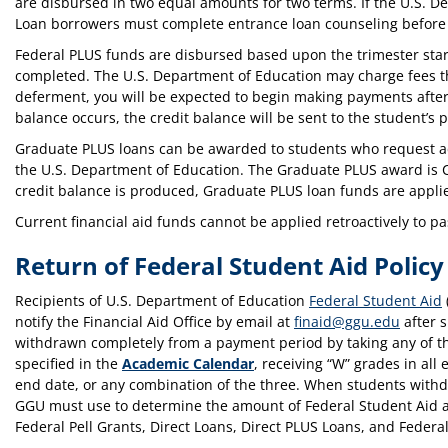
are disbursed in two equal amounts for two terms. If the U.S. D
Loan borrowers must complete entrance loan counseling before
Federal PLUS funds are disbursed based upon the trimester star
completed. The U.S. Department of Education may charge fees that
deferment, you will be expected to begin making payments after th
balance occurs, the credit balance will be sent to the student’s p
Graduate PLUS loans can be awarded to students who request addi
the U.S. Department of Education. The Graduate PLUS award is C
credit balance is produced, Graduate PLUS loan funds are applied
Current financial aid funds cannot be applied retroactively to p
Return of Federal Student Aid Policy
Recipients of U.S. Department of Education
Federal Student Aid
notify the Financial Aid Office by email at
finaid@ggu.edu
after s
withdrawn completely from a payment period by taking any of the
specified in the
Academic Calendar
, receiving “W” grades in all 
end date, or any combination of the three. When students withd
GGU must use to determine the amount of Federal Student Aid as
Federal Pell Grants, Direct Loans, Direct PLUS Loans, and Fede