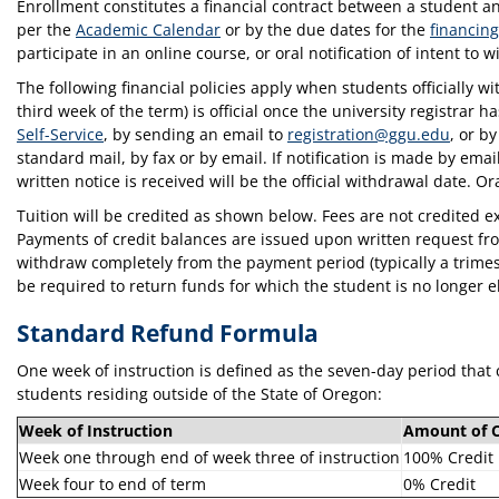
Enrollment constitutes a financial contract between a student an
per the
Academic Calendar
or by the due dates for the
financing
participate in an online course, or oral notification of intent to
The following financial policies apply when students officially
third week of the term) is official once the university registrar 
Self-Service
, by sending an email to
registration@ggu.edu
, or b
standard mail, by fax or by email. If notification is made by em
written notice is received will be the official withdrawal date. Ora
Tuition will be credited as shown below. Fees are not credited ex
Payments of credit balances are issued upon written request fr
withdraw completely from the payment period (typically a trimest
be required to return funds for which the student is no longer e
Standard Refund Formula
One week of instruction is defined as the seven-day period that 
students residing outside of the State of Oregon:
Week of Instruction
Amount of C
Week one through end of week three of instruction
100% Credit
Week four to end of term
0% Credit