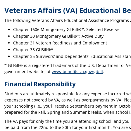
Veterans Affairs (VA) Educational Be
The following Veterans Affairs Educational Assistance Programs 
Chapter 1606 Montgomery GI Bill®*: Selected Reserve
Chapter 30 Montgomery GI Bill®*: Active Duty
Chapter 31 Veteran Readiness and Employment
Chapter 33 GI Bill®*
Chapter 35 Survivors’ and Dependents’ Educational Assista
* GI Bill® is a registered trademark of the U.S. Department of Vet
government website, at
www.benefits.va.gov/gibill
.
Financial Responsibility
Students are ultimately responsible for any expense incurred whi
expenses not covered by VA, as well as overpayments by VA. Plea
your schooling (i.e., you’ll receive September’s payment in Octob
prepared for the Fall, Spring and Summer breaks, when school is
The VA pays for only the time you are attending school, and you 
be paid from the 22nd to the 30th for your first month. You are 