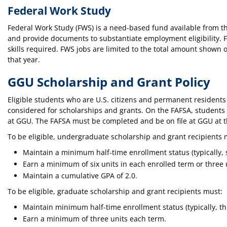
Federal Work Study
Federal Work Study (FWS) is a need-based fund available from t
and provide documents to substantiate employment eligibility. 
skills required. FWS jobs are limited to the total amount shown 
that year.
GGU Scholarship and Grant Policy
Eligible students who are U.S. citizens and permanent residents 
considered for scholarships and grants. On the FAFSA, students m
at GGU. The FAFSA must be completed and be on file at GGU at t
To be eligible, undergraduate scholarship and grant recipients 
Maintain a minimum half-time enrollment status (typically, s
Earn a minimum of six units in each enrolled term or three 
Maintain a cumulative GPA of 2.0.
To be eligible, graduate scholarship and grant recipients must:
Maintain minimum half-time enrollment status (typically, th
Earn a minimum of three units each term.