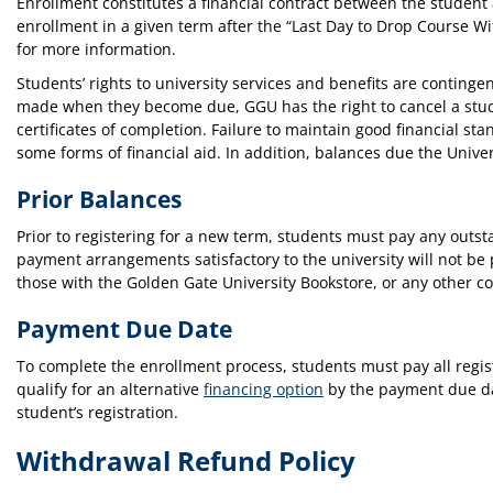
Enrollment constitutes a financial contract between the student 
enrollment in a given term after the “Last Day to Drop Course Wi
for more information.
Students’ rights to university services and benefits are contin
made when they become due, GGU has the right to cancel a stude
certificates of completion. Failure to maintain good financial s
some forms of financial aid. In addition, balances due the Univer
Prior Balances
Prior to registering for a new term, students must pay any out
payment arrangements satisfactory to the university will not be 
those with the Golden Gate University Bookstore, or any other c
Payment Due Date
To complete the enrollment process, students must pay all regist
qualify for an alternative
financing option
by the payment due da
student’s registration.
Withdrawal Refund Policy