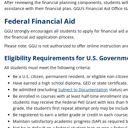
After reviewing the financial planning components, students will
assistance with their financial plan, GGU’s Financial Aid Office sta
Federal Financial Aid
GGU strongly encourages all students to apply for financial aid a
the financial aid application process.
Please note: GGU is not authorized to offer online instruction and
Eligibility Requirements for U.S. Govern
All students must meet the following criteria:
Be a U.S. citizen, permanent resident, or eligible non-citizen
Have earned a high school diploma, GED or state certificate
Be admitted (excluding
Subject to Documentation
status) an
Be enrolled in courses with at least half-time enrollment s
students may receive the Federal Pell Grant with less than h
grade, the student’s first repeat attempt only may be includ
Be registered to earn a letter grade or credit in each course; 
Maintain satisfactory academic progress (SAP) as required by
Not be in default on a federal student loan or owe a federa