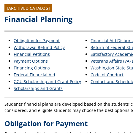
[ARCHIVED CATALOG]
Financial Planning
Obligation for Payment
Financial Aid Disbur
Withdrawal Refund Policy
Return of Federal Stu
Financial Petitions
Satisfactory Academic
Payment Options
Veterans Affairs (VA)
Financing Options
Washington State St
Federal Financial Aid
Code of Conduct
GGU Scholarship and Grant Policy
Contact and Schedul
Scholarships and Grants
Students’ financial plans are developed based on the students’ cu
considered, and eligible students may choose the best options t
Obligation for Payment