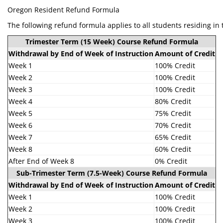
Oregon Resident Refund Formula
The following refund formula applies to all students residing in 
Trimester Term (15 Week) Course Refund Formula
Withdrawal by End of Week of Instruction
Amount of Credit
Week 1
100% Credit
Week 2
100% Credit
Week 3
100% Credit
Week 4
80% Credit
Week 5
75% Credit
Week 6
70% Credit
Week 7
65% Credit
Week 8
60% Credit
After End of Week 8
0% Credit
Sub-Trimester Term (7.5-Week) Course Refund Formula
Withdrawal by End of Week of Instruction
Amount of Credit
Week 1
100% Credit
Week 2
100% Credit
Week 3
100% Credit