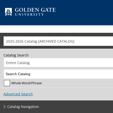
Skip to content
2025-2026 Catalog [ARCHIVED CATALOG]
Catalog Search
Entire Catalog
Whole Word/Phrase
Advanced Search
Catalog Navigation