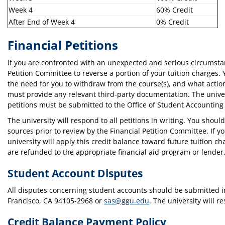
Week 4
60% Credit
After End of Week 4
0% Credit
Financial Petitions
If you are confronted with an unexpected and serious circumst
Petition Committee to reverse a portion of your tuition charges.
the need for you to withdraw from the course(s), and what actio
must provide any relevant third-party documentation. The univer
petitions must be submitted to the Office of Student Accounting 
The university will respond to all petitions in writing. You shou
sources prior to review by the Financial Petition Committee. If y
university will apply this credit balance toward future tuition ch
are refunded to the appropriate financial aid program or lender
Student Account Disputes
All disputes concerning student accounts should be submitted in 
Francisco, CA 94105-2968 or
sas@ggu.edu
. The university will r
Credit Balance Payment Policy