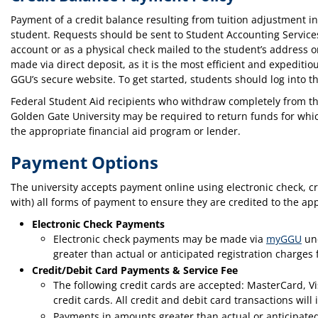
Payment of a credit balance resulting from tuition adjustment 
student. Requests should be sent to Student Accounting Service
account or as a physical check mailed to the student’s address 
made via direct deposit, as it is the most efficient and expeditio
GGU’s secure website. To get started, students should log into t
Federal Student Aid recipients who withdraw completely from the
Golden Gate University may be required to return funds for which
the appropriate financial aid program or lender.
Payment Options
The university accepts payment online using electronic check, 
with) all forms of payment to ensure they are credited to the ap
Electronic Check Payments
Electronic check payments may be made via
myGGU
und
greater than actual or anticipated registration charges
Credit/Debit Card Payments & Service Fee
The following credit cards are accepted: MasterCard, V
credit cards. All credit and debit card transactions wil
Payments in amounts greater than actual or anticipated 