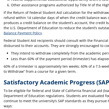
Other assistance programs authorized by Title IV of the Hig
If the Return of Federal Student Aid calculation for the withdrawa
refund within 14 calendar days of when the credit balance was cr
produces a credit balance on the student’s account, the credit 
the U.S. Department of Education to reduce the student’s outsta
Balance Payment Policy
.
Federal Student Aid recipients should consult with the Financial
disbursed to their accounts. They are strongly encouraged to con
They intend to withdraw completely from the academic peri
Less than 60% of the payment period (trimester) has elapse
60% of a trimester is approximately ten weeks; 60% of a 7.5-wee
to Withdraw” from a course for a given term.
Satisfactory Academic Progress (SAP
To be eligible for federal and State of California financial aid 
Department of Education regulations. Students are evaluated for 
continue to meet the university’s SAP standards as they pursue t
ways: