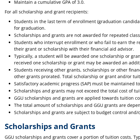
Maintain a cumulative GPA of 3.0.
For all scholarship and grant recipients:
Students in the last term of enrollment (graduation candidat
for graduation.
Scholarships and grants are not awarded for repeated class
Students who interrupt enrollment or who fail to earn the 
their grant or scholarship with their financial aid advisor.
Typically, a student will be awarded one scholarship or gra
received one scholarship or grant may be awarded an additi
Students receiving other grants, scholarships or other financi
other grants prorated. Total scholarship or grant and/or tui
Satisfactory academic progress (SAP) must be maintained to 
Scholarships and grants may not exceed the total cost of tuit
GGU scholarships and grants are applied towards tuition co
The total amount of scholarships and GGU grants are depend
Scholarships and grants are subject to budget control and/o
Scholarships and Grants
GGU scholarships and grants cover a portion of tuition costs. Typ