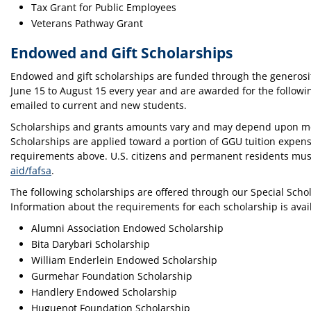
Tax Grant for Public Employees
Veterans Pathway Grant
Endowed and Gift Scholarships
Endowed and gift scholarships are funded through the generosit
June 15 to August 15 every year and are awarded for the followi
emailed to current and new students.
Scholarships and grants amounts vary and may depend upon merit
Scholarships are applied toward a portion of GGU tuition expense
requirements above. U.S. citizens and permanent residents mu
aid/fafsa
.
The following scholarships are offered through our Special Sch
Information about the requirements for each scholarship is avai
Alumni Association Endowed Scholarship
Bita Darybari Scholarship
William Enderlein Endowed Scholarship
Gurmehar Foundation Scholarship
Handlery Endowed Scholarship
Huguenot Foundation Scholarship