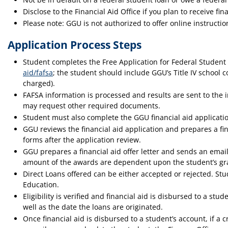
Disclose to the Financial Aid Office if you plan to receive fin
Please note: GGU is not authorized to offer online instructio
Application Process Steps
Student completes the Free Application for Federal Student
aid/fafsa
; the student should include GGU’s Title IV school 
charged).
FAFSA information is processed and results are sent to the 
may request other required documents.
Student must also complete the GGU financial aid applicatio
GGU reviews the financial aid application and prepares a fi
forms after the application review.
GGU prepares a financial aid offer letter and sends an emai
amount of the awards are dependent upon the student’s grade
Direct Loans offered can be either accepted or rejected. S
Education.
Eligibility is verified and financial aid is disbursed to a 
well as the date the loans are originated.
Once financial aid is disbursed to a student’s account, if a 