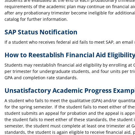
Students are evaluated at the end of each probationary trimes
requirements of the academic plan may continue on financial aid
after any probationary trimester become ineligible for additiona
catalog for further information.
SAP Status Notification
If a student who receives federal aid fails to meet SAP, an email 
How to Reestablish Financial Aid Eligibilit
Students may reestablish financial aid eligibility by enrolling at
per trimester for undergraduate students, and four units per tri
GPA and completion rate standards.
Unsatisfactory Academic Progress Examp
A student who fails to meet the qualitative (GPA) and/or quantita
for the spring semester. If the student fails to meet either of th
student submits an appeal for probation and the appeal is approv
the student fails to meet either of these standards, the student is
semester, the student must complete at least one trimester at G
standards, the student is again eligible to receive financial a