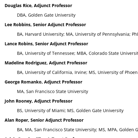
Douglas Rice, Adjunct Professor
DBA, Golden Gate University
Lee Robbins, Senior Adjunct Professor
BA, Harvard University; MA, University of Pennsylvania; Ph
Lance Robins, Senior Adjunct Professor
BA, University of Tennessee; MBA, Colorado State Universi
Madeline Rodriguez, Adjunct Professor
BA, University of California, Irvine; MS, University of Phoen
George Romanko, Adjunct Professor
MA, San Francisco State University
John Rooney, Adjunct Professor
BS, University of Miami; MS, Golden Gate University
Alan Roper, Senior Adjunct Professor
BA, MA, San Francisco State University; MS, MPA, Golden G