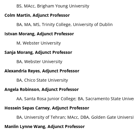
BS, MAcc, Brigham Young University
Colm Martin, Adjunct Professor
BA, MA, MS, Trinity College, University of Dublin
Istvan Morang, Adjunct Professor
M, Webster University
Sanja Morang, Adjunct Professor
BA, Webster University
Alexandria Reyes, Adjunct Professor
BA, Chico State University
Angela Robinson, Adjunct Professor
AA, Santa Rosa Junior College; BA, Sacramento State Unive
Hossein Sepas Carney, Adjunct Professor
BA, University of Tehran; MAcc, DBA, Golden Gate Universi
Manlin Lynne Wang, Adjunct Professor