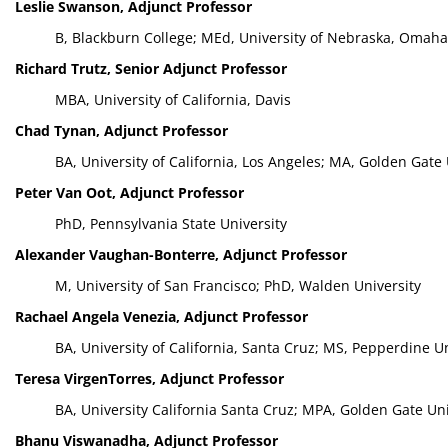
Leslie Swanson, Adjunct Professor
B, Blackburn College; MEd, University of Nebraska, Omaha
Richard Trutz, Senior Adjunct Professor
MBA, University of California, Davis
Chad Tynan, Adjunct Professor
BA, University of California, Los Angeles; MA, Golden Gate 
Peter Van Oot, Adjunct Professor
PhD, Pennsylvania State University
Alexander Vaughan-Bonterre, Adjunct Professor
M, University of San Francisco; PhD, Walden University
Rachael Angela Venezia, Adjunct Professor
BA, University of California, Santa Cruz; MS, Pepperdine Un
Teresa VirgenTorres, Adjunct Professor
BA, University California Santa Cruz; MPA, Golden Gate Uni
Bhanu Viswanadha, Adjunct Professor