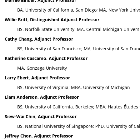
Marnie Binder, Adjunct Professor
BA, University of California, San Diego; MA, New York Unive
Willie Britt, Distinguished Adjunct Professor
BS, Norfolk State University; MA, Central Michigan Univers
Cathy Chang, Adjunct Professor
BS, University of San Francisco; MA, University of San Fran
Katherine Cascamo, Adjunct Professor
MA, Gonzaga University
Larry Ebert, Adjunct Professor
BS, University of Virginia; MBA, University of Michigan
Liam Anderson, Adjunct Professor
BS, University of California, Berkeley; MBA, Hautes Étude
Siew-Wai Chin, Adjunct Professor
BS, National University of Singapore; PhD, University of Cal
Jeffrey Chon, Adjunct Professor