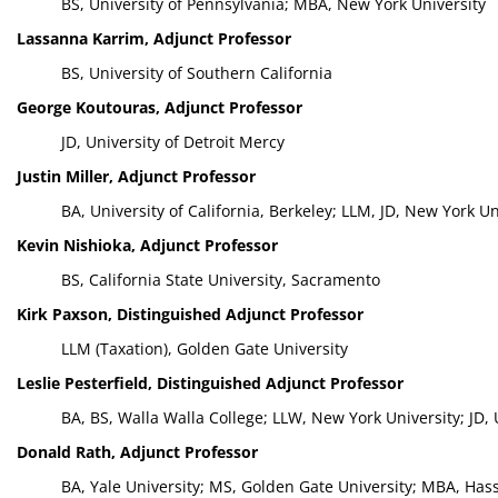
BS, University of Pennsylvania; MBA, New York University
Lassanna Karrim, Adjunct Professor
BS, University of Southern California
George Koutouras, Adjunct Professor
JD, University of Detroit Mercy
Justin Miller, Adjunct Professor
BA, University of California, Berkeley; LLM, JD, New York U
Kevin Nishioka, Adjunct Professor
BS, California State University, Sacramento
Kirk Paxson, Distinguished Adjunct Professor
LLM (Taxation), Golden Gate University
Leslie Pesterfield, Distinguished Adjunct Professor
BA, BS, Walla Walla College; LLW, New York University; JD,
Donald Rath, Adjunct Professor
BA, Yale University; MS, Golden Gate University; MBA, Has