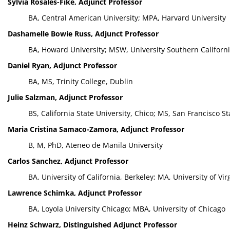
Sylvia Rosales-Fike, Adjunct Professor
BA, Central American University; MPA, Harvard University
Dashamelle Bowie Russ, Adjunct Professor
BA, Howard University; MSW, University Southern Californi
Daniel Ryan, Adjunct Professor
BA, MS, Trinity College, Dublin
Julie Salzman, Adjunct Professor
BS, California State University, Chico; MS, San Francisco St
Maria Cristina Samaco-Zamora, Adjunct Professor
B, M, PhD, Ateneo de Manila University
Carlos Sanchez, Adjunct Professor
BA, University of California, Berkeley; MA, University of Vi
Lawrence Schimka, Adjunct Professor
BA, Loyola University Chicago; MBA, University of Chicago
Heinz Schwarz, Distinguished Adjunct Professor