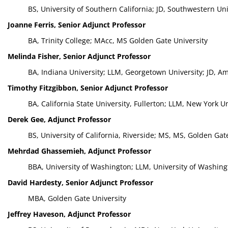
BS, University of Southern California; JD, Southwestern Un
Joanne Ferris, Senior Adjunct Professor
BA, Trinity College; MAcc, MS Golden Gate University
Melinda Fisher, Senior Adjunct Professor
BA, Indiana University; LLM, Georgetown University; JD, Am
Timothy Fitzgibbon, Senior Adjunct Professor
BA, California State University, Fullerton; LLM, New York U
Derek Gee, Adjunct Professor
BS, University of California, Riverside; MS, MS, Golden Gat
Mehrdad Ghassemieh, Adjunct Professor
BBA, University of Washington; LLM, University of Washing
David Hardesty, Senior Adjunct Professor
MBA, Golden Gate University
Jeffrey Haveson, Adjunct Professor