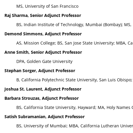
MS, University of San Francisco
Raj Sharma, Senior Adjunct Professor
BS, Indian Institute of Technology, Mumbai (Bombay); MS, 
Demond Simmons, Adjunct Professor
AS, Mission College; BS, San Jose State University; MBA, Ca
Anne Smith, Senior Adjunct Professor
DPA, Golden Gate University
Stephan Sorger, Adjunct Professor
B, California Polytechnic State University, San Luis Obispo;
Joshua St. Laurent, Adjunct Professor
Barbara Strouzas, Adjunct Professor
BS, California State University, Hayward; MA, Holy Names 
Satish Subramanian, Adjunct Professor
BS, University of Mumbai; MBA, California Lutheran Univer