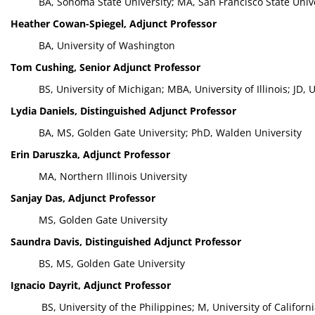
BA, Sonoma State University; MA, San Francisco State Unive
Heather Cowan-Spiegel, Adjunct Professor
BA, University of Washington
Tom Cushing, Senior Adjunct Professor
BS, University of Michigan; MBA, University of Illinois; JD, Un
Lydia Daniels, Distinguished Adjunct Professor
BA, MS, Golden Gate University; PhD, Walden University
Erin Daruszka, Adjunct Professor
MA, Northern Illinois University
Sanjay Das, Adjunct Professor
MS, Golden Gate University
Saundra Davis, Distinguished Adjunct Professor
BS, MS, Golden Gate University
Ignacio Dayrit, Adjunct Professor
BS, University of the Philippines; M, University of Californ