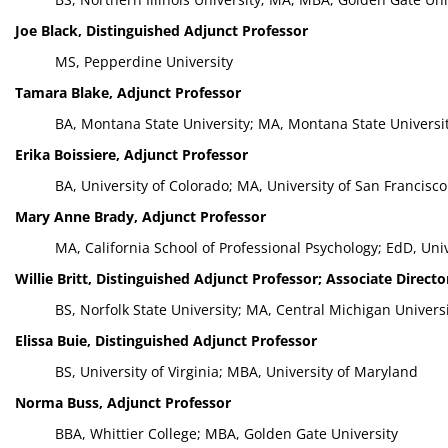
Joe Black, Distinguished Adjunct Professor
MS, Pepperdine University
Tamara Blake, Adjunct Professor
BA, Montana State University; MA, Montana State Universi
Erika Boissiere, Adjunct Professor
BA, University of Colorado; MA, University of San Francisco
Mary Anne Brady, Adjunct Professor
MA, California School of Professional Psychology; EdD, Univ
Willie Britt, Distinguished Adjunct Professor; Associate Direct
BS, Norfolk State University; MA, Central Michigan Univers
Elissa Buie, Distinguished Adjunct Professor
BS, University of Virginia; MBA, University of Maryland
Norma Buss, Adjunct Professor
BBA, Whittier College; MBA, Golden Gate University