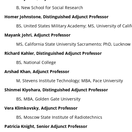
B, New School for Social Research
Homer Johnstone, Distinguished Adjunct Professor
BS, United States Military Academy; MS, University of Cali
Mayank Johri, Adjunct Professor
MS, California State University Sacramento; PhD, Lucknow 
Richard Kahler, Distinguished Adjunct Professor
BS, National College
Arshad Khan, Adjunct Professor
M, Stevens Institute Technology; MBA, Pace University
Shinmei Kiyohara, Distinguished Adjunct Professor
BS, MBA, Golden Gate University
Vera Klimkovsky, Adjunct Professor
BS, Moscow State Institute of Radiotechnics
Patricia Knight, Senior Adjunct Professor