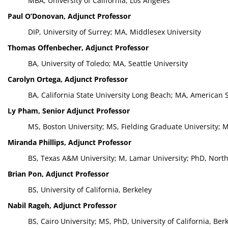
MBA, University of California, Los Angeles
Paul O’Donovan, Adjunct Professor
DIP, University of Surrey; MA, Middlesex University
Thomas Offenbecher, Adjunct Professor
BA, University of Toledo; MA, Seattle University
Carolyn Ortega, Adjunct Professor
BA, California State University Long Beach; MA, American 
Ly Pham, Senior Adjunct Professor
MS, Boston University; MS, Fielding Graduate University; 
Miranda Phillips, Adjunct Professor
BS, Texas A&M University; M, Lamar University; PhD, North
Brian Pon, Adjunct Professor
BS, University of California, Berkeley
Nabil Rageh, Adjunct Professor
BS, Cairo University; MS, PhD, University of California, Ber