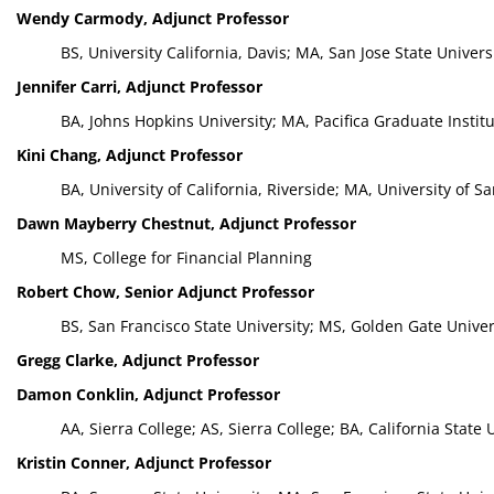
Wendy Carmody, Adjunct Professor
BS, University California, Davis; MA, San Jose State Univers
Jennifer Carri, Adjunct Professor
BA, Johns Hopkins University; MA, Pacifica Graduate Institu
Kini Chang, Adjunct Professor
BA, University of California, Riverside; MA, University of S
Dawn Mayberry Chestnut, Adjunct Professor
MS, College for Financial Planning
Robert Chow, Senior Adjunct Professor
BS, San Francisco State University; MS, Golden Gate Univer
Gregg Clarke, Adjunct Professor
Damon Conklin, Adjunct Professor
AA, Sierra College; AS, Sierra College; BA, California Stat
Kristin Conner, Adjunct Professor