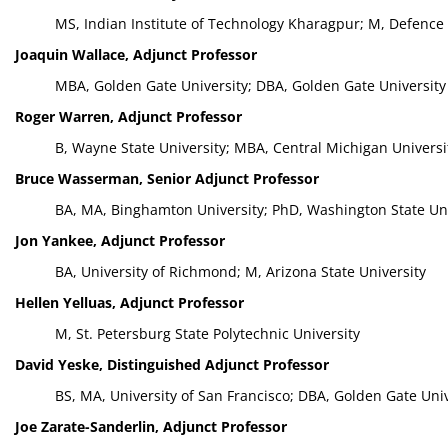
MS, Indian Institute of Technology Kharagpur; M, Defence
Joaquin Wallace, Adjunct Professor
MBA, Golden Gate University; DBA, Golden Gate University
Roger Warren, Adjunct Professor
B, Wayne State University; MBA, Central Michigan Universi
Bruce Wasserman, Senior Adjunct Professor
BA, MA, Binghamton University; PhD, Washington State Uni
Jon Yankee, Adjunct Professor
BA, University of Richmond; M, Arizona State University
Hellen Yelluas, Adjunct Professor
M, St. Petersburg State Polytechnic University
David Yeske, Distinguished Adjunct Professor
BS, MA, University of San Francisco; DBA, Golden Gate Univ
Joe Zarate-Sanderlin, Adjunct Professor