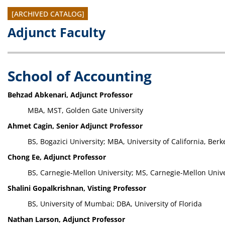
[ARCHIVED CATALOG]
Adjunct Faculty
School of Accounting
Behzad Abkenari, Adjunct Professor
MBA, MST, Golden Gate University
Ahmet Cagin, Senior Adjunct Professor
BS, Bogazici University; MBA, University of California, Berk
Chong Ee, Adjunct Professor
BS, Carnegie-Mellon University; MS, Carnegie-Mellon Unive
Shalini Gopalkrishnan, Visting Professor
BS, University of Mumbai; DBA, University of Florida
Nathan Larson, Adjunct Professor