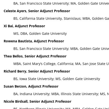
BA, San Francisco State University; MA, Golden Gate Univer
Celeste Ayers, Senior Adjunct Professor
BS, California State University, Stanislaus; MBA, Golden Ga
Xi Bai, Adjunct Professor
MS, DBA, Golden Gate University
Rowena Bautista, Adjunct Professor
BS, San Francisco State University; MBA, Golden Gate Univ
Thea Bellos, Senior Adjunct Professor
MBA, Saint Mary’s College, California; MA, San Jose State U
Richard Berry, Senior Adjunct Professor
BS, Iowa State University; MS, Golden Gate University
Susan Berzon, Adjunct Professor
BA, Indiana University; MBA, Illinois State University; MS
Nicole Birdsall, Senior Adjunct Professor
BS, Northern Illinois University; MA, MBA, Golden Gate Uni