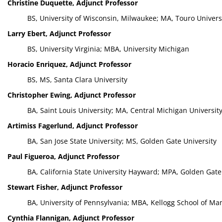
Christine Duquette, Adjunct Professor
BS, University of Wisconsin, Milwaukee; MA, Touro Univers
Larry Ebert, Adjunct Professor
BS, University Virginia; MBA, University Michigan
Horacio Enriquez, Adjunct Professor
BS, MS, Santa Clara University
Christopher Ewing, Adjunct Professor
BA, Saint Louis University; MA, Central Michigan University
Artimiss Fagerlund, Adjunct Professor
BA, San Jose State University; MS, Golden Gate University
Paul Figueroa, Adjunct Professor
BA, California State University Hayward; MPA, Golden Gate 
Stewart Fisher, Adjunct Professor
BA, University of Pennsylvania; MBA, Kellogg School of M
Cynthia Flannigan, Adjunct Professor