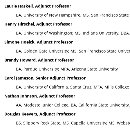
Laurie Haskell, Adjunct Professor
BA, University of New Hampshire; MS, San Francisco State 
Henry Hirschel, Adjunct Professor
BA, University of Washington; MS, Indiana University; DBA
Simone Hoelck, Adjunct Professor
BA, Golden Gate University; MS, San Francisco State Univer
Brandy Howard, Adjunct Professor
BA, Pardue University; MPA, Arizona State University
Carol Jameson, Senior Adjunct Professor
BA, University of California, Santa Cruz; MFA, Mills College
Nathan Johnson, Adjunct Professor
AA, Modesto Junior College; BA, California State University,
Douglas Keevers, Adjunct Professor
BS, Slippery Rock State; MS, Capella University; MS, Webst