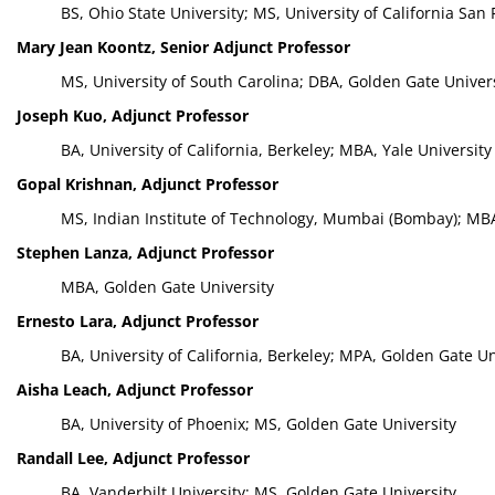
BS, Ohio State University; MS, University of California San 
Mary Jean Koontz, Senior Adjunct Professor
MS, University of South Carolina; DBA, Golden Gate Univer
Joseph Kuo, Adjunct Professor
BA, University of California, Berkeley; MBA, Yale University
Gopal Krishnan, Adjunct Professor
MS, Indian Institute of Technology, Mumbai (Bombay); MBA,
Stephen Lanza, Adjunct Professor
MBA, Golden Gate University
Ernesto Lara, Adjunct Professor
BA, University of California, Berkeley; MPA, Golden Gate Un
Aisha Leach, Adjunct Professor
BA, University of Phoenix; MS, Golden Gate University
Randall Lee, Adjunct Professor
BA, Vanderbilt University; MS, Golden Gate University