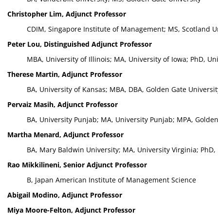
Christopher Lim, Adjunct Professor
CDIM, Singapore Institute of Management; MS, Scotland Uni
Peter Lou, Distinguished Adjunct Professor
MBA, University of Illinois; MA, University of Iowa; PhD, Un
Therese Martin, Adjunct Professor
BA, University of Kansas; MBA, DBA, Golden Gate Universit
Pervaiz Masih, Adjunct Professor
BA, University Punjab; MA, University Punjab; MPA, Golden 
Martha Menard, Adjunct Professor
BA, Mary Baldwin University; MA, University Virginia; PhD, 
Rao Mikkilineni, Senior Adjunct Professor
B, Japan American Institute of Management Science
Abigail Modino, Adjunct Professor
Miya Moore-Felton, Adjunct Professor