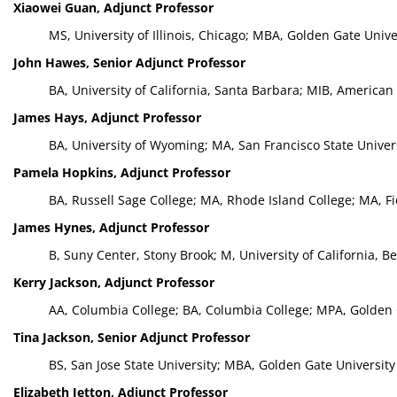
Xiaowei Guan, Adjunct Professor
MS, University of Illinois, Chicago; MBA, Golden Gate Univ
John Hawes, Senior Adjunct Professor
BA, University of California, Santa Barbara; MIB, Americ
James Hays, Adjunct Professor
BA, University of Wyoming; MA, San Francisco State Univer
Pamela Hopkins, Adjunct Professor
BA, Russell Sage College; MA, Rhode Island College; MA, F
James Hynes, Adjunct Professor
B, Suny Center, Stony Brook; M, University of California, B
Kerry Jackson, Adjunct Professor
AA, Columbia College; BA, Columbia College; MPA, Golden 
Tina Jackson, Senior Adjunct Professor
BS, San Jose State University; MBA, Golden Gate University
Elizabeth Jetton, Adjunct Professor