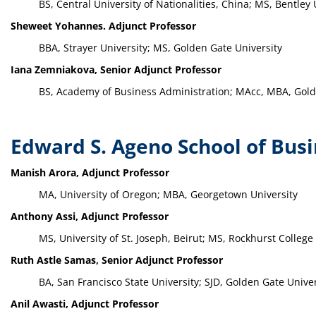
BS, Central University of Nationalities, China; MS, Bentley 
Sheweet Yohannes. Adjunct Professor
BBA, Strayer University; MS, Golden Gate University
Iana Zemniakova, Senior Adjunct Professor
BS, Academy of Business Administration; MAcc, MBA, Gold
Edward S. Ageno School of Bus
Manish Arora, Adjunct Professor
MA, University of Oregon; MBA, Georgetown University
Anthony Assi, Adjunct Professor
MS, University of St. Joseph, Beirut; MS, Rockhurst College
Ruth Astle Samas, Senior Adjunct Professor
BA, San Francisco State University; SJD, Golden Gate Univer
Anil Awasti, Adjunct Professor