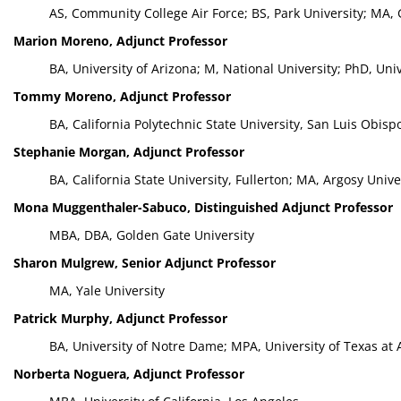
AS, Community College Air Force; BS, Park University; MA,
Marion Moreno, Adjunct Professor
BA, University of Arizona; M, National University; PhD, Uni
Tommy Moreno, Adjunct Professor
BA, California Polytechnic State University, San Luis Obisp
Stephanie Morgan, Adjunct Professor
BA, California State University, Fullerton; MA, Argosy Uni
Mona Muggenthaler-Sabuco, Distinguished Adjunct Professor
MBA, DBA, Golden Gate University
Sharon Mulgrew, Senior Adjunct Professor
MA, Yale University
Patrick Murphy, Adjunct Professor
BA, University of Notre Dame; MPA, University of Texas at 
Norberta Noguera, Adjunct Professor