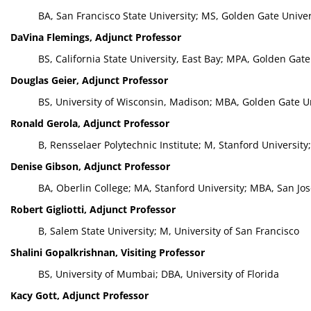
BA, San Francisco State University; MS, Golden Gate Univer
DaVina Flemings, Adjunct Professor
BS, California State University, East Bay; MPA, Golden Gate
Douglas Geier, Adjunct Professor
BS, University of Wisconsin, Madison; MBA, Golden Gate Un
Ronald Gerola, Adjunct Professor
B, Rensselaer Polytechnic Institute; M, Stanford University
Denise Gibson, Adjunct Professor
BA, Oberlin College; MA, Stanford University; MBA, San Jos
Robert Gigliotti, Adjunct Professor
B, Salem State University; M, University of San Francisco
Shalini Gopalkrishnan, Visiting Professor
BS, University of Mumbai; DBA, University of Florida
Kacy Gott, Adjunct Professor