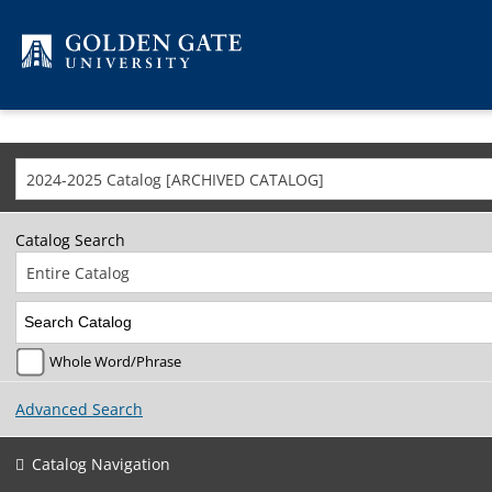
Skip to content
2024-2025 Catalog [ARCHIVED CATALOG]
Catalog Search
Entire Catalog
Whole Word/Phrase
Advanced Search
Catalog Navigation