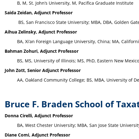
B, M, St. John’s University, M, Pacifica Graduate Institute
Saida Zeidan, Adjunct Professor
BS, San Francisco State University; MBA, DBA, Golden Gate
Aihua Zelinsky, Adjunct Professor
BA, Xi’an Foreign Language University, China; MA, Californ
Bahman Zohuri, Adjunct Professor
BS, MS, University of Illinois; MS, PhD, Eastern New Mexico
John Zott, Senior Adjunct Professor
AA, Oakland Community College; BS, MBA, University of Det
Bruce F. Braden School of Taxa
Donna Cirelli, Adjunct Professor
BA, West Chester University; MBA, San Jose State Universit
Diane Comi, Adjunct Professor