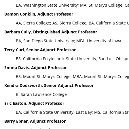
BA, Washington State University; MA, St. Mary’s College, Ca
Damon Conklin, Adjunct Professor
AA, Sierra College; AS, Sierra College; BA, California Stat
Barbara Cully, Distinguished Adjunct Professor
BA, San Diego State University; MFA, University of Iowa
Terry Curl, Senior Adjunct Professor
BS, California Polytechnic State University, San Luis Obisp
Emma Davis, Adjunct Professor
BS, Mount St. Mary’s College; MBA, Mount St. Mary’s Colle
Kendra Dodsworth, Senior Adjunct Professor
B, Sarah Lawrence College
Eric Easton, Adjunct Professor
BA, California State University, East Bay; MS, California Sta
Barry Ebner, Adjunct Professor