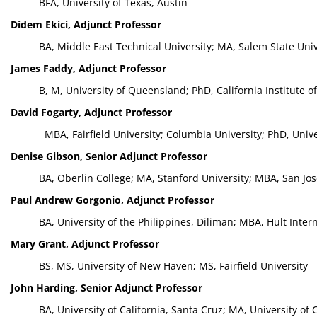
BFA, University of Texas, Austin
Didem Ekici, Adjunct Professor
BA, Middle East Technical University; MA, Salem State Univ
James Faddy, Adjunct Professor
B, M, University of Queensland; PhD, California Institute 
David Fogarty, Adjunct Professor
MBA, Fairfield University; Columbia University; PhD, Univ
Denise Gibson, Senior Adjunct Professor
BA, Oberlin College; MA, Stanford University; MBA, San Jos
Paul Andrew Gorgonio, Adjunct Professor
BA, University of the Philippines, Diliman; MBA, Hult Inte
Mary Grant, Adjunct Professor
BS, MS, University of New Haven; MS, Fairfield University
John Harding, Senior Adjunct Professor
BA, University of California, Santa Cruz; MA, University of C