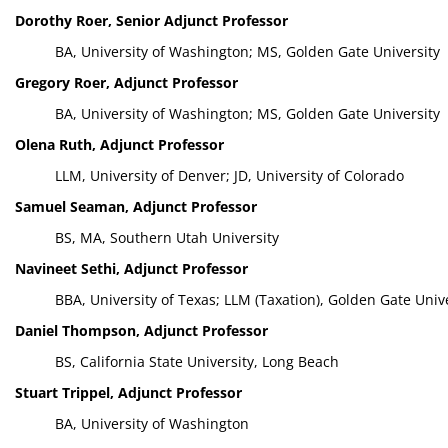
Dorothy Roer, Senior Adjunct Professor
BA, University of Washington; MS, Golden Gate University
Gregory Roer, Adjunct Professor
BA, University of Washington; MS, Golden Gate University
Olena Ruth, Adjunct Professor
LLM, University of Denver; JD, University of Colorado
Samuel Seaman, Adjunct Professor
BS, MA, Southern Utah University
Navineet Sethi, Adjunct Professor
BBA, University of Texas; LLM (Taxation), Golden Gate Unive
Daniel Thompson, Adjunct Professor
BS, California State University, Long Beach
Stuart Trippel, Adjunct Professor
BA, University of Washington