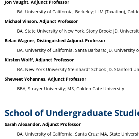
Jon Vaught, Adjunct Professor
BA, University of California, Berkeley; LLM (Taxation), Golde
Michael Vinson, Adjunct Professor
BA, State University of New York, Stony Brook; JD, Universi
Belan Wagner, Distinguished Adjunct Professor
BA, University of California, Santa Barbara; JD, University
Kirsten Wolff, Adjunct Professor
BA, New York University Steinhardt School; JD, Stanford Un
Sheweet Yohannes, Adjunct Professor
BBA, Strayer University; MS, Golden Gate University
School of Undergraduate Studi
Sarah Alexander, Adjunct Professor
BA, University of California, Santa Cruz; MA, State Univers