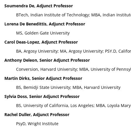
Soumendra De, Adjunct Professor
BTech, Indian Institute of Technology; MBA, Indian Instit
Lorena De Benedittis, Adjunct Professor
MS, Golden Gate University
Carol Deas-Lopez, Adjunct Professor
BA, Argosy University; MA, Argosy University; PSY.D, Califo
Anthony Deleon, Senior Adjunct Professor
Conversion, Harvard University; MBA, University of Pennsy
Martin Dirks, Senior Adjunct Professor
BS, Bemidji State University; MBA, Harvard University
Sylvia Doss, Senior Adjunct Professor
BS, University of California, Los Angeles; MBA, Loyola Mar
Rachel Duller, Adjunct Professor
PsyD, Wright Institute