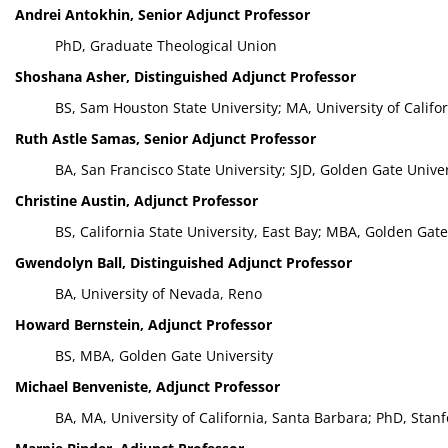
Andrei Antokhin, Senior Adjunct Professor
PhD, Graduate Theological Union
Shoshana Asher, Distinguished Adjunct Professor
BS, Sam Houston State University; MA, University of Califo
Ruth Astle Samas, Senior Adjunct Professor
BA, San Francisco State University; SJD, Golden Gate Univer
Christine Austin, Adjunct Professor
BS, California State University, East Bay; MBA, Golden Gate
Gwendolyn Ball, Distinguished Adjunct Professor
BA, University of Nevada, Reno
Howard Bernstein, Adjunct Professor
BS, MBA, Golden Gate University
Michael Benveniste, Adjunct Professor
BA, MA, University of California, Santa Barbara; PhD, Stanf