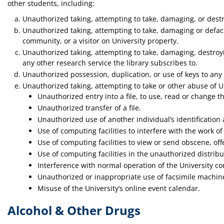
other students, including:
Unauthorized taking, attempting to take, damaging, or destr
Unauthorized taking, attempting to take, damaging or defaci
community, or a visitor on University property.
Unauthorized taking, attempting to take, damaging, destroyin
any other research service the library subscribes to.
Unauthorized possession, duplication, or use of keys to any U
Unauthorized taking, attempting to take or other abuse of Un
Unauthorized entry into a file, to use, read or change t
Unauthorized transfer of a file.
Unauthorized use of another individual’s identificatio
Use of computing facilities to interfere with the work
Use of computing facilities to view or send obscene, of
Use of computing facilities in the unauthorized distrib
Interference with normal operation of the University c
Unauthorized or inappropriate use of facsimile machin
Misuse of the University’s online event calendar.
Alcohol & Other Drugs