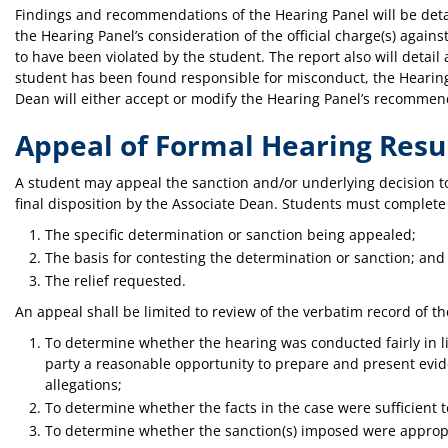
Findings and recommendations of the Hearing Panel will be detail
the Hearing Panel’s consideration of the official charge(s) again
to have been violated by the student. The report also will detail
student has been found responsible for misconduct, the Hearing 
Dean will either accept or modify the Hearing Panel’s recommen
Appeal of Formal Hearing Resu
A student may appeal the sanction and/or underlying decision to t
final disposition by the Associate Dean. Students must complete 
The specific determination or sanction being appealed;
The basis for contesting the determination or sanction; and
The relief requested.
An appeal shall be limited to review of the verbatim record of 
To determine whether the hearing was conducted fairly in l
party a reasonable opportunity to prepare and present evid
allegations;
To determine whether the facts in the case were sufficient t
To determine whether the sanction(s) imposed were appropri