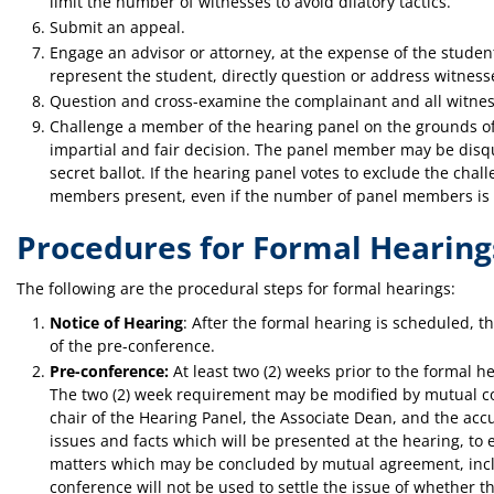
limit the number of witnesses to avoid dilatory tactics.
Submit an appeal.
Engage an advisor or attorney, at the expense of the studen
represent the student, directly question or address witnesse
Question and cross-examine the complainant and all witnes
Challenge a member of the hearing panel on the grounds of 
impartial and fair decision. The panel member may be disqu
secret ballot. If the hearing panel votes to exclude the ch
members present, even if the number of panel members is l
Procedures for Formal Hearing
The following are the procedural steps for formal hearings:
Notice of Hearing
: After the formal hearing is scheduled, th
of the pre-conference.
Pre-conference:
At least two (2) weeks prior to the formal h
The two (2) week requirement may be modified by mutual con
chair of the Hearing Panel, the Associate Dean, and the accu
issues and facts which will be presented at the hearing, to 
matters which may be concluded by mutual agreement, inclu
conference will not be used to settle the issue of whether t