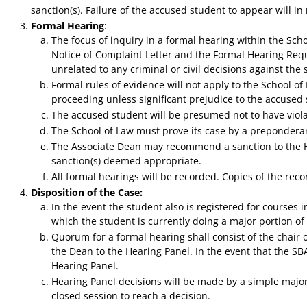
sanction(s). Failure of the accused student to appear will in
Formal Hearing
:
The focus of inquiry in a formal hearing within the Sch
Notice of Complaint Letter and the Formal Hearing Requ
unrelated to any criminal or civil decisions against the
Formal rules of evidence will not apply to the School o
proceeding unless significant prejudice to the accused 
The accused student will be presumed not to have violat
The School of Law must prove its case by a prepondera
The Associate Dean may recommend a sanction to the He
sanction(s) deemed appropriate.
All formal hearings will be recorded. Copies of the reco
Disposition of the Case:
In the event the student also is registered for courses 
which the student is currently doing a major portion o
Quorum for a formal hearing shall consist of the chair 
the Dean to the Hearing Panel. In the event that the SBA
Hearing Panel.
Hearing Panel decisions will be made by a simple major
closed session to reach a decision.