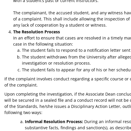
with a student’s past or current instructors.
The complainant, the accused student, and any witness havin
of a complaint. This shall include allowing the inspection 
any lack of cooperation by a student or witness.
The Resolution Process
In an effort to ensure that cases are resolved in a timely m
case in the following situation:
The student fails to respond to a notification letter sent
The student withdraws from the University after alleged
investigation or resolution process.
The student fails to appear for any of his or her sched
If the complaint involves conduct regarding a specific course or 
of the complaint.
Upon completing the investigation, if the Associate Dean conclude
will be secured in a sealed file and a conduct record will not be
of the Standards, he/she issues a Disciplinary Action Letter, outl
following two ways:
Informal Resolution Process:
During an informal resol
substantive facts, findings and sanction(s), as descr