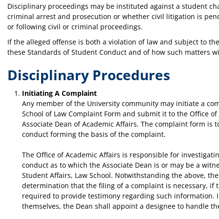
Disciplinary proceedings may be instituted against a student cha
criminal arrest and prosecution or whether civil litigation is 
or following civil or criminal proceedings.
If the alleged offense is both a violation of law and subject to 
these Standards of Student Conduct and of how such matters wi
Disciplinary Procedures
Initiating A Complaint
Any member of the University community may initiate a com
School of Law Complaint Form and submit it to the Office of 
Associate Dean of Academic Affairs. The complaint form is t
conduct forming the basis of the complaint.
The Office of Academic Affairs is responsible for investigatin
conduct as to which the Associate Dean is or may be a witnes
Student Affairs, Law School. Notwithstanding the above, the 
determination that the filing of a complaint is necessary, i
required to provide testimony regarding such information. I
themselves, the Dean shall appoint a designee to handle th