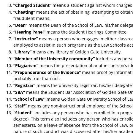
“Charged Student”
means a student against whom charges 
“Cheating”
means the act of obtaining, attempting to obtain
fraudulent means.
“Dean”
means the Dean of the School of Law, his/her delega
“Hearing Panel”
means the Student Hearings Committee.
“Instructor”
means a person who engages in either classroom 
employed to assist in such programs as the Law School’s a
“Library”
means any library of Golden Gate University.
“Member of the University community”
includes any perso
“Plagiarism”
means the presentation of another person’s ide
“Preponderance of the Evidence”
means proof by informatio
probably true than not.
“Registrar”
means the university registrar, his/her delegate 
“SBA”
means the Student Bar Association of Golden Gate Uni
“School of Law”
means Golden Gate University School of La
“Staff”
means any non-instructional employee of the School o
“Student”
includes any person who has enrolled in a program,
degree). This term also includes any person who has enroll
semesters), on a leave of absence from the School of Law, o
nature of such conduct was discovered after his/her acad