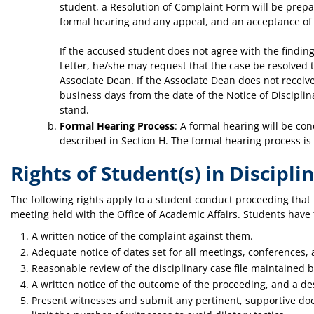
student, a Resolution of Complaint Form will be prepar
formal hearing and any appeal, and an acceptance of t
If the accused student does not agree with the findin
Letter, he/she may request that the case be resolved
Associate Dean. If the Associate Dean does not receiv
business days from the date of the Notice of Disciplina
stand.
Formal Hearing Process
: A formal hearing will be co
described in Section H. The formal hearing process is
Rights of Student(s) in Discipl
The following rights apply to a student conduct proceeding that 
meeting held with the Office of Academic Affairs. Students have t
A written notice of the complaint against them.
Adequate notice of dates set for all meetings, conferences,
Reasonable review of the disciplinary case file maintained 
A written notice of the outcome of the proceeding, and a de
Present witnesses and submit any pertinent, supportive doc