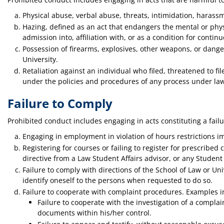
Physical abuse, verbal abuse, threats, intimidation, harass
Hazing, defined as an act that endangers the mental or physic
admission into, affiliation with, or as a condition for cont
Possession of firearms, explosives, other weapons, or dange
University.
Retaliation against an individual who filed, threatened to fi
under the policies and procedures of any process under la
Failure to Comply
Prohibited conduct includes engaging in acts constituting a fail
Engaging in employment in violation of hours restrictions im
Registering for courses or failing to register for prescribed 
directive from a Law Student Affairs advisor, or any Student
Failure to comply with directions of the School of Law or Uni
identify oneself to the persons when requested to do so.
Failure to cooperate with complaint procedures. Examples i
Failure to cooperate with the investigation of a compl
documents within his/her control.