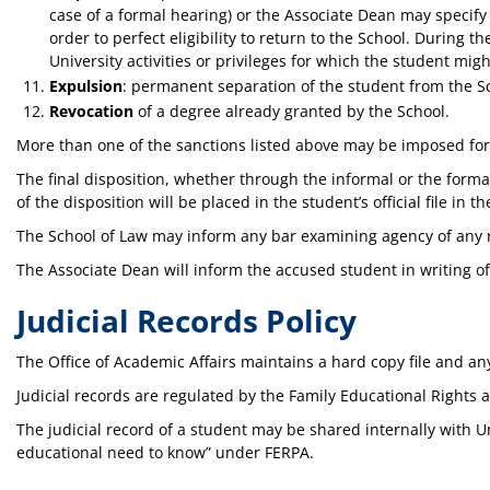
case of a formal hearing) or the Associate Dean may specify
order to perfect eligibility to return to the School. During t
University activities or privileges for which the student mi
Expulsion
: permanent separation of the student from the S
Revocation
of a degree already granted by the School.
More than one of the sanctions listed above may be imposed for 
The final disposition, whether through the informal or the forma
of the disposition will be placed in the student’s official file in th
The School of Law may inform any bar examining agency of any rep
The Associate Dean will inform the accused student in writing of 
Judicial Records Policy
The Office of Academic Affairs maintains a hard copy file and an
Judicial records are regulated by the Family Educational Rights a
The judicial record of a student may be shared internally with U
educational need to know” under FERPA.