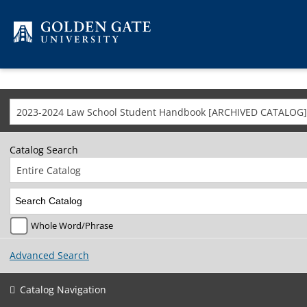
Skip to content
2023-2024 Law School Student Handbook [ARCHIVED CATALOG]
Catalog Search
Entire Catalog
Whole Word/Phrase
Advanced Search
Catalog Navigation