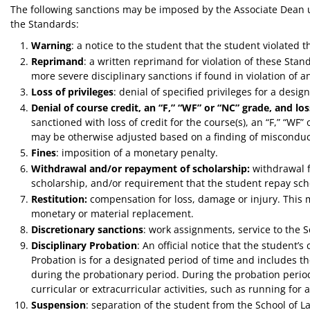
The following sanctions may be imposed by the Associate Dean u
the Standards:
Warning
: a notice to the student that the student violated 
Reprimand
: a written reprimand for violation of these Sta
more severe disciplinary sanctions if found in violation of 
Loss of privileges
: denial of specified privileges for a desig
Denial of course credit, an “F,” “WF” or “NC” grade, and los
sanctioned with loss of credit for the course(s), an “F,” “WF” o
may be otherwise adjusted based on a finding of misconduc
Fines
: imposition of a monetary penalty.
Withdrawal and/or repayment of scholarship:
withdrawal f
scholarship, and/or requirement that the student repay sch
Restitution:
compensation for loss, damage or injury. This m
monetary or material replacement.
Discretionary sanctions
: work assignments, service to the S
Disciplinary Probation
: An official notice that the student
Probation is for a designated period of time and includes t
during the probationary period. During the probation perio
curricular or extracurricular activities, such as running for 
Suspension
: separation of the student from the School of La