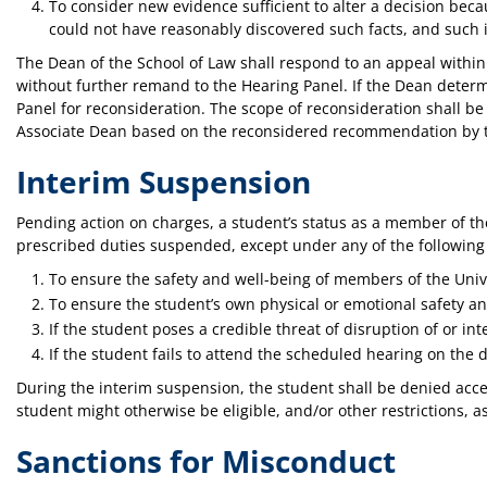
To consider new evidence sufficient to alter a decision bec
could not have reasonably discovered such facts, and such i
The Dean of the School of Law shall respond to an appeal within 
without further remand to the Hearing Panel. If the Dean determ
Panel for reconsideration. The scope of reconsideration shall be 
Associate Dean based on the reconsidered recommendation by the 
Interim Suspension
Pending action on charges, a student’s status as a member of the
prescribed duties suspended, except under any of the followin
To ensure the safety and well-being of members of the Univ
To ensure the student’s own physical or emotional safety an
If the student poses a credible threat of disruption of or in
If the student fails to attend the scheduled hearing on the d
During the interim suspension, the student shall be denied access 
student might otherwise be eligible, and/or other restrictions,
Sanctions for Misconduct