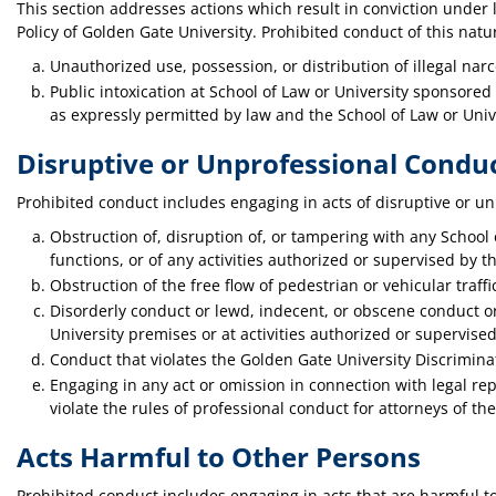
This section addresses actions which result in conviction under 
Policy of Golden Gate University. Prohibited conduct of this natur
Unauthorized use, possession, or distribution of illegal narc
Public intoxication at School of Law or University sponsored 
as expressly permitted by law and the School of Law or Unive
Disruptive or Unprofessional Condu
Prohibited conduct includes engaging in acts of disruptive or u
Obstruction of, disruption of, or tampering with any School o
functions, or of any activities authorized or supervised by t
Obstruction of the free flow of pedestrian or vehicular traff
Disorderly conduct or lewd, indecent, or obscene conduct or
University premises or at activities authorized or supervised
Conduct that violates the Golden Gate University Discrimin
Engaging in any act or omission in connection with legal rep
violate the rules of professional conduct for attorneys of t
Acts Harmful to Other Persons
Prohibited conduct includes engaging in acts that are harmful to