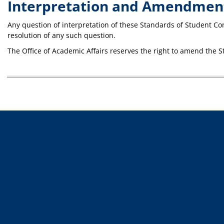
Interpretation and Amendmen
Any question of interpretation of these Standards of Student Co
resolution of any such question.
The Office of Academic Affairs reserves the right to amend the 