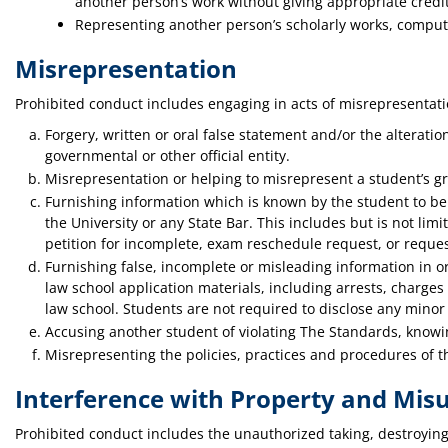
another person’s work without giving appropriate credit
Representing another person’s scholarly works, compute
Misrepresentation
Prohibited conduct includes engaging in acts of misrepresentatio
Forgery, written or oral false statement and/or the alteratio
governmental or other official entity.
Misrepresentation or helping to misrepresent a student’s gr
Furnishing information which is known by the student to be 
the University or any State Bar. This includes but is not limi
petition for incomplete, exam reschedule request, or requ
Furnishing false, incomplete or misleading information in or 
law school application materials, including arrests, charges
law school. Students are not required to disclose any minor tr
Accusing another student of violating The Standards, knowing
Misrepresenting the policies, practices and procedures of t
Interference with Property and Misu
Prohibited conduct includes the unauthorized taking, destroying o