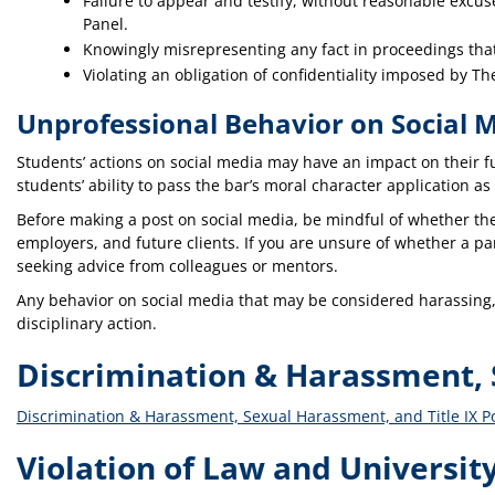
Failure to appear and testify, without reasonable excu
Panel.
Knowingly misrepresenting any fact in proceedings tha
Violating an obligation of confidentiality imposed by T
Unprofessional Behavior on Social 
Students’ actions on social media may have an impact on their fu
students’ ability to pass the bar’s moral character application as
Before making a post on social media, be mindful of whether the 
employers, and future clients. If you are unsure of whether a pa
seeking advice from colleagues or mentors.
Any behavior on social media that may be considered harassing, 
disciplinary action.
Discrimination & Harassment, S
Discrimination & Harassment, Sexual Harassment, and Title IX Po
Violation of Law and University