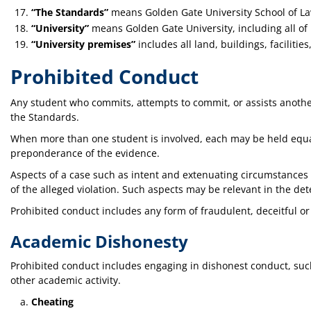
“The Standards”
means Golden Gate University School of L
“University”
means Golden Gate University, including all of
“University premises”
includes all land, buildings, faciliti
Prohibited Conduct
Any student who commits, attempts to commit, or assists another
the Standards.
When more than one student is involved, each may be held equal
preponderance of the evidence.
Aspects of a case such as intent and extenuating circumstances
of the alleged violation. Such aspects may be relevant in the de
Prohibited conduct includes any form of fraudulent, deceitful o
Academic Dishonesty
Prohibited conduct includes engaging in dishonest conduct, such
other academic activity.
Cheating