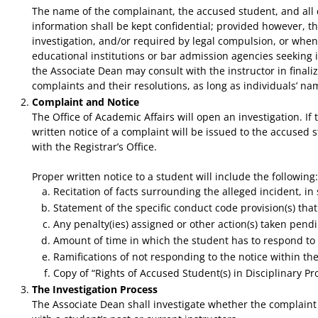
The name of the complainant, the accused student, and all det
information shall be kept confidential; provided however, 
investigation, and/or required by legal compulsion, or when 
educational institutions or bar admission agencies seeking 
the Associate Dean may consult with the instructor in final
complaints and their resolutions, as long as individuals’ 
Complaint and Notice
The Office of Academic Affairs will open an investigation. I
written notice of a complaint will be issued to the accused s
with the Registrar’s Office.
​Proper written notice to a student will include the following:
Recitation of facts surrounding the alleged incident, in s
Statement of the specific conduct code provision(s) tha
Any penalty(ies) assigned or other action(s) taken pendi
Amount of time in which the student has to respond to 
Ramifications of not responding to the notice within the
Copy of “Rights of Accused Student(s) in Disciplinary P
The Investigation Process
The Associate Dean shall investigate whether the complaint h