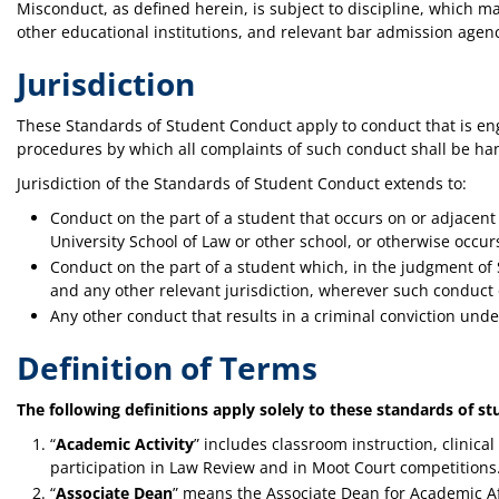
Misconduct, as defined herein, is subject to discipline, which 
other educational institutions, and relevant bar admission agenc
Jurisdiction
These Standards of Student Conduct apply to conduct that is enga
procedures by which all complaints of such conduct shall be han
Jurisdiction of the Standards of Student Conduct extends to:
Conduct on the part of a student that occurs on or adjacen
University School of Law or other school, or otherwise occur
Conduct on the part of a student which, in the judgment of Sc
and any other relevant jurisdiction, wherever such conduct
Any other conduct that results in a criminal conviction under
Definition of Terms
The following definitions apply solely to these standards of s
“
Academic Activity
” includes classroom instruction, clinica
participation in Law Review and in Moot Court competitions
“
Associate Dean
” means the Associate Dean for Academic Aff