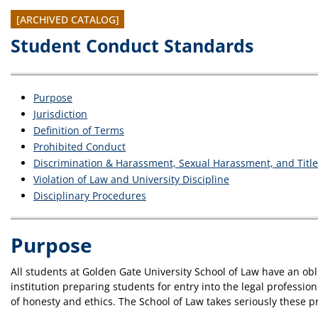
[ARCHIVED CATALOG]
Student Conduct Standards
Purpose
Jurisdiction
Definition of Terms
Prohibited Conduct
Discrimination & Harassment, Sexual Harassment, and Title 
Violation of Law and University Discipline
Disciplinary Procedures
Purpose
All students at Golden Gate University School of Law have an ob
institution preparing students for entry into the legal professio
of honesty and ethics. The School of Law takes seriously these p