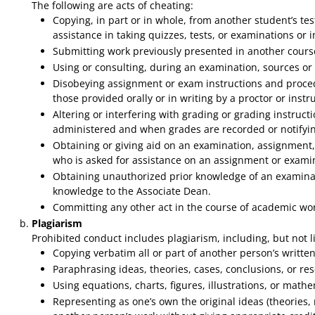
The following are acts of cheating:
Copying, in part or in whole, from another student’s te
assistance in taking quizzes, tests, or examinations or
Submitting work previously presented in another course,
Using or consulting, during an examination, sources or 
Disobeying assignment or exam instructions and proced
those provided orally or in writing by a proctor or instru
Altering or interfering with grading or grading instruc
administered and when grades are recorded or notifying a
Obtaining or giving aid on an examination, assignment, o
who is asked for assistance on an assignment or examin
Obtaining unauthorized prior knowledge of an examinati
knowledge to the Associate Dean.
Committing any other act in the course of academic wor
Plagiarism
Prohibited conduct includes plagiarism, including, but not li
Copying verbatim all or part of another person’s written
Paraphrasing ideas, theories, cases, conclusions, or re
Using equations, charts, figures, illustrations, or mathe
Representing as one’s own the original ideas (theories, 